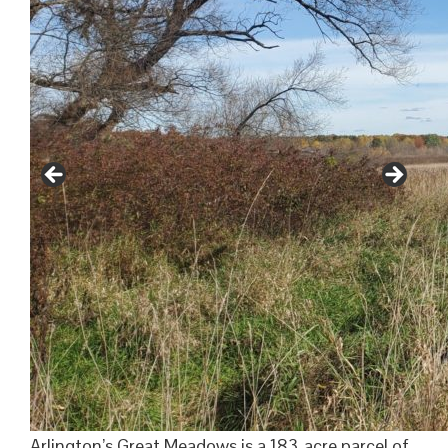
Arlington’s Great Meadows is a 183-acre parcel of