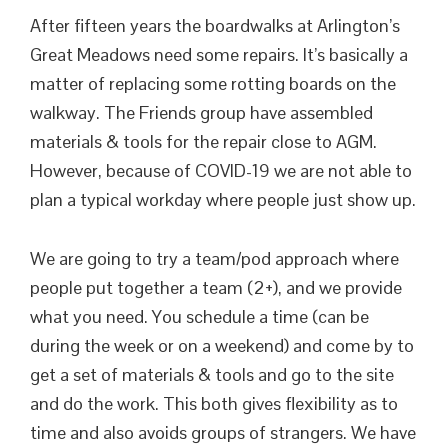
After fifteen years the boardwalks at Arlington’s
Great Meadows need some repairs. It’s basically a
matter of replacing some rotting boards on the
walkway. The Friends group have assembled
materials & tools for the repair close to AGM.
However, because of COVID-19 we are not able to
plan a typical workday where people just show up.
We are going to try a team/pod approach where
people put together a team (2+), and we provide
what you need. You schedule a time (can be
during the week or on a weekend) and come by to
get a set of materials & tools and go to the site
and do the work. This both gives flexibility as to
time and also avoids groups of strangers. We have