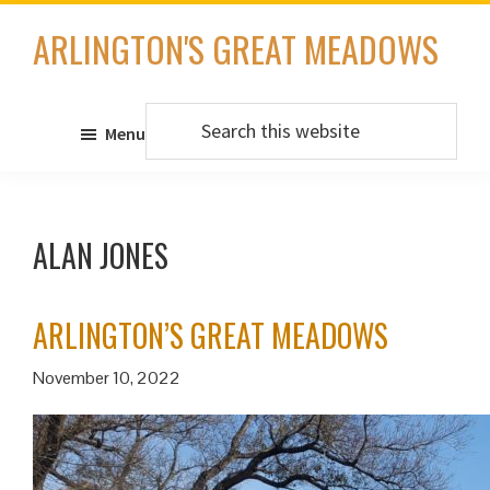
Skip
ARLINGTON'S GREAT MEADOWS
to
main
content
Search
Menu
this
website
ALAN JONES
ARLINGTON’S GREAT MEADOWS
November 10, 2022