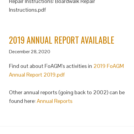
Repair Instructions: Boardwalk Repair
Instructions.pdf
2019 ANNUAL REPORT AVAILABLE
December 28, 2020
Find out about FoAGM’s activities in
2019 FoAGM
Annual Report 2019.pdf
Other annual reports (going back to 2002) can be
found here:
Annual Reports