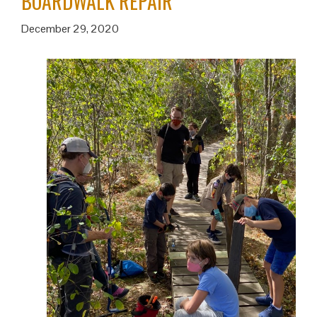
BOARDWALK REPAIR
December 29, 2020