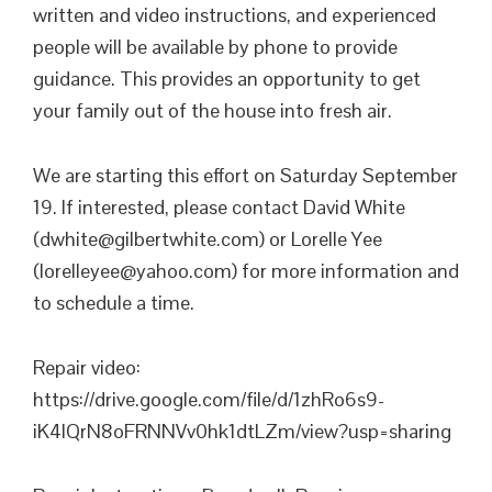
written and video instructions, and experienced
people will be available by phone to provide
guidance. This provides an opportunity to get
your family out of the house into fresh air.
We are starting this effort on Saturday September
19. If interested, please contact David White
(dwhite@gilbertwhite.com) or Lorelle Yee
(lorelleyee@yahoo.com) for more information and
to schedule a time.
Repair video:
https://drive.google.com/file/d/1zhRo6s9-
iK4lQrN8oFRNNVv0hk1dtLZm/view?usp=sharing