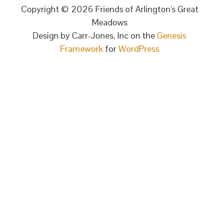
Copyright © 2026 Friends of Arlington's Great
Meadows
Design by Carr-Jones, Inc on the
Genesis
Framework
for
WordPress