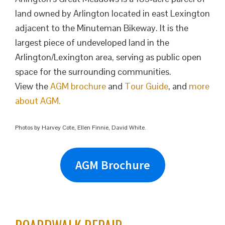
land owned by Arlington located in east Lexington
adjacent to the Minuteman Bikeway. It is the
largest piece of undeveloped land in the
Arlington/Lexington area, serving as public open
space for the surrounding communities.
View the
AGM brochure
and
Tour Guide
, and
more
about AGM.
Photos by Harvey Cote, Ellen Finnie, David White.
AGM Brochure