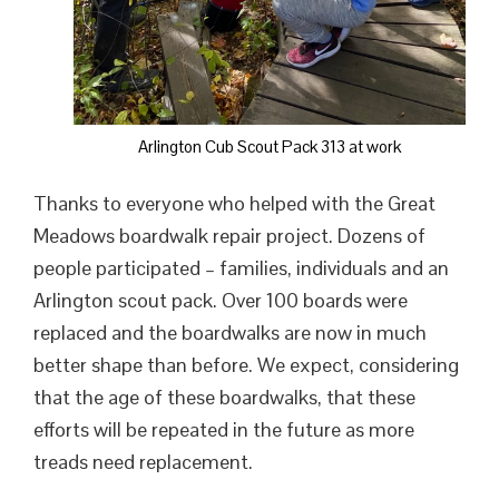
Arlington Cub Scout Pack 313 at work
Thanks to everyone who helped with the Great
Meadows boardwalk repair project. Dozens of
people participated – families, individuals and an
Arlington scout pack. Over 100 boards were
replaced and the boardwalks are now in much
better shape than before. We expect, considering
that the age of these boardwalks, that these
efforts will be repeated in the future as more
treads need replacement.