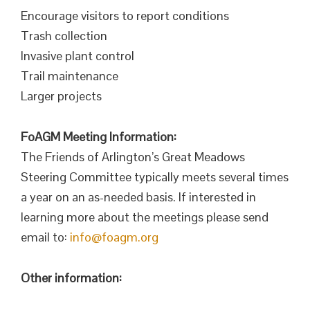
Encourage visitors to report conditions
Trash collection
Invasive plant control
Trail maintenance
Larger projects
FoAGM Meeting Information:
The Friends of Arlington’s Great Meadows
Steering Committee typically meets several times
a year on an as-needed basis. If interested in
learning more about the meetings please send
email to:
info@foagm.org
Other information: