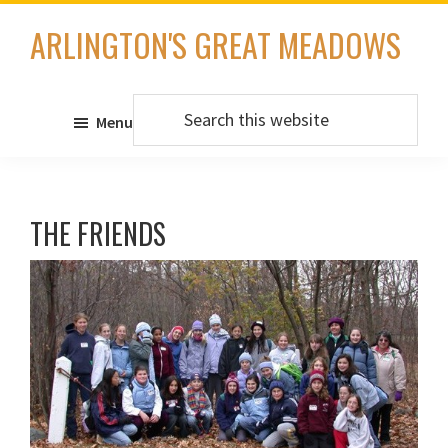
Skip
ARLINGTON'S GREAT MEADOWS
to
main
content
Search
Menu
this
website
THE FRIENDS