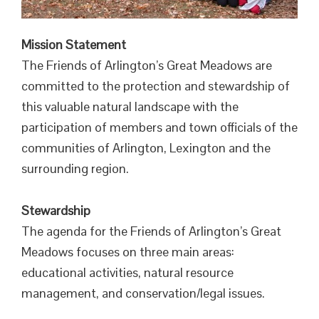
Mission Statement
The Friends of Arlington’s Great Meadows are
committed to the protection and stewardship of
this valuable natural landscape with the
participation of members and town officials of the
communities of Arlington, Lexington and the
surrounding region.
Stewardship
The agenda for the Friends of Arlington’s Great
Meadows focuses on three main areas:
educational activities, natural resource
management, and conservation/legal issues.