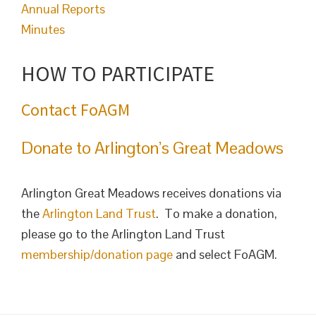
Annual Reports
Minutes
HOW TO PARTICIPATE
Contact FoAGM
Donate to Arlington’s Great Meadows
Arlington Great Meadows receives donations via
the
Arlington Land Trust
. To make a donation,
please go to the Arlington Land Trust
membership/donation page
and select FoAGM.