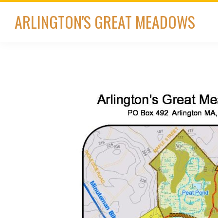
Skip
Skip
ARLINGTON'S GREAT MEADOWS
to
to
primary
main
navigation
content