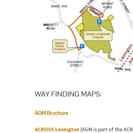
WAY FINDING MAPS:
AGM Brochure
ACROSS Lexington
(AGM is part of the ACR