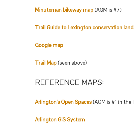
Minuteman bikeway map
(AGM is #7)
Trail Guide to Lexington conservation land
Google map
Trail Map
(seen above)
REFERENCE MAPS:
Arlington’s Open Spaces
(AGM is #1 in the l
Arlington GIS System