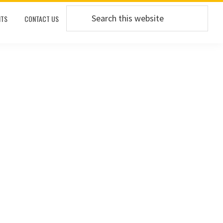
Search
TS
CONTACT US
this
website