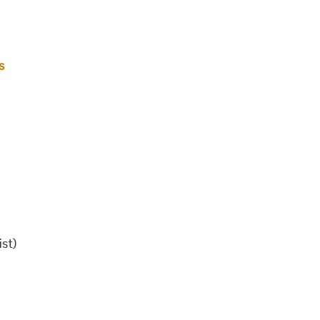
s
ist)