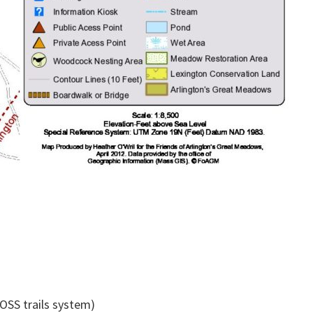
OSS trails system)