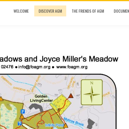
WELCOME
DISCOVER AGM
THE FRIENDS OF AGM
DOCUMEN