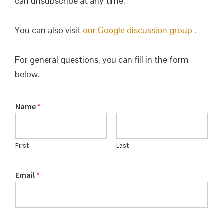
can unsubscribe at any time.
You can also visit
our Google discussion group
.
For general questions, you can fill in the form
below.
Name
*
First
Last
Email
*