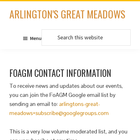
Skip
ARLINGTON'S GREAT MEADOWS
to
main
content
Search
Menu
this
website
FOAGM CONTACT INFORMATION
To receive news and updates about our events,
you can join the FoAGM Google email list by
sending an email to:
arlingtons-great-
meadows+subscribe@googlegroups.com
This is a very low volume moderated list, and you