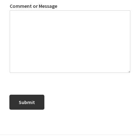
Comment or Message
Submit